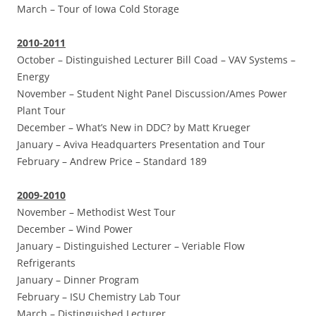
March –
Tour of Iowa Cold Storage
2010-2011
October –
Distinguished Lecturer Bill Coad – VAV Systems –
Energy
November –
Student Night Panel Discussion/Ames Power
Plant Tour
December –
What’s New in DDC? by Matt Krueger
January –
Aviva Headquarters Presentation and Tour
February –
Andrew Price – Standard 189
2009-2010
November –
Methodist West Tour
December –
Wind Power
January –
Distinguished Lecturer – Veriable Flow
Refrigerants
January –
Dinner Program
February –
ISU Chemistry Lab Tour
March –
Distinguished Lecturer