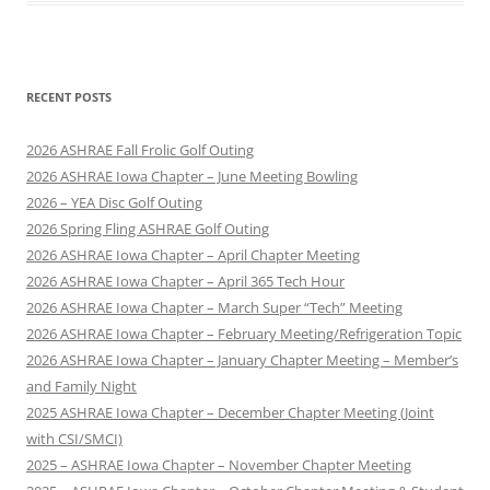
RECENT POSTS
2026 ASHRAE Fall Frolic Golf Outing
2026 ASHRAE Iowa Chapter – June Meeting Bowling
2026 – YEA Disc Golf Outing
2026 Spring Fling ASHRAE Golf Outing
2026 ASHRAE Iowa Chapter – April Chapter Meeting
2026 ASHRAE Iowa Chapter – April 365 Tech Hour
2026 ASHRAE Iowa Chapter – March Super “Tech” Meeting
2026 ASHRAE Iowa Chapter – February Meeting/Refrigeration Topic
2026 ASHRAE Iowa Chapter – January Chapter Meeting – Member’s
and Family Night
2025 ASHRAE Iowa Chapter – December Chapter Meeting (Joint
with CSI/SMCI)
2025 – ASHRAE Iowa Chapter – November Chapter Meeting