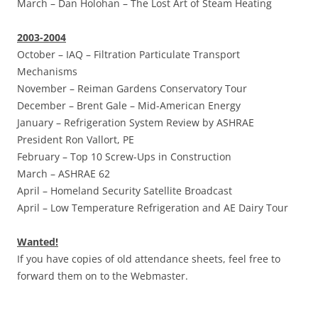
March –
Dan Holohan – The Lost Art of Steam Heating
2003-2004
October –
IAQ – Filtration Particulate Transport
Mechanisms
November –
Reiman Gardens Conservatory Tour
December –
Brent Gale – Mid-American Energy
January –
Refrigeration System Review by ASHRAE
President Ron Vallort, PE
February –
Top 10 Screw-Ups in Construction
March –
ASHRAE 62
April –
Homeland Security Satellite Broadcast
April –
Low Temperature Refrigeration and AE Dairy Tour
Wanted!
If you have copies of old attendance sheets, feel free to
forward them on to the Webmaster.