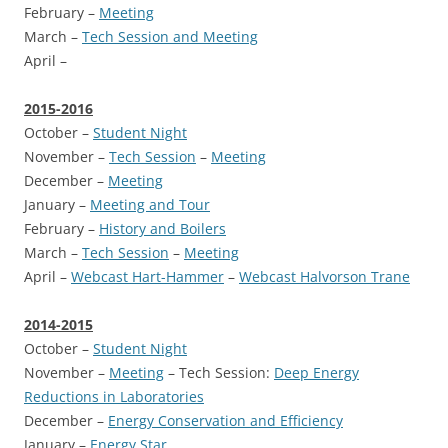
February –
Meeting
March –
Tech Session and Meeting
April –
2015-2016
October –
Student Night
November –
Tech Session
–
Meeting
December –
Meeting
January –
Meeting and Tour
February –
History and Boilers
March –
Tech Session
–
Meeting
April –
Webcast Hart-Hammer
–
Webcast Halvorson Trane
2014-2015
October –
Student Night
November –
Meeting
– Tech Session:
Deep Energy
Reductions in Laboratories
December –
Energy Conservation and Efficiency
January –
Energy Star