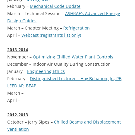
February –
Mechanical Code Update
March – Technical Session –
ASHRAE’s Advanced Energy
Design Guides
March – Chapter Meeting –
Refrigeration
April –
Webcast (registrants list only)
2013-2014
November –
Optimizing Chilled Water Plant Controls
December – Indoor Air Quality During Construction
January –
Engineering Ethics
February –
Distinguished Lecturer – Hoy Bohanon, Jr., PE,
LEED AP, BEAP
March –
April –
2012-2013
October – Jerry Sipes –
Chilled Beams and Displacement
Ventilation