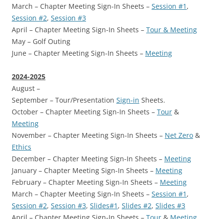
March – Chapter Meeting Sign-In Sheets –
Session #1
,
Session #2
,
Session #3
April – Chapter Meeting Sign-In Sheets –
Tour & Meeting
May – Golf Outing
June – Chapter Meeting Sign-In Sheets –
Meeting
2024-2025
August –
September – Tour/Presentation
Sign-in
Sheets.
October – Chapter Meeting Sign-In Sheets –
Tour
&
Meeting
November – Chapter Meeting Sign-In Sheets –
Net Zero
&
Ethics
December – Chapter Meeting Sign-In Sheets –
Meeting
January – Chapter Meeting Sign-In Sheets –
Meeting
February – Chapter Meeting Sign-In Sheets –
Meeting
March – Chapter Meeting Sign-In Sheets –
Session #1
,
Session #2
,
Session #3
,
Slides#1
,
Slides #2
,
Slides #3
April – Chapter Meeting Sign-In Sheets –
Tour
&
Meeting