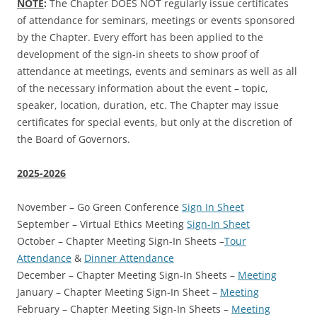
NOTE
:
The Chapter DOES NOT regularly issue certificates
of attendance for seminars, meetings or events sponsored
by the Chapter. Every effort has been applied to the
development of the sign-in sheets to show proof of
attendance at meetings, events and seminars as well as all
of the necessary information about the event – topic,
speaker, location, duration, etc. The Chapter may issue
certificates for special events, but only at the discretion of
the Board of Governors.
2025-2026
November – Go Green Conference
Sign In Sheet
September – Virtual Ethics Meeting
Sign-In Sheet
October – Chapter Meeting Sign-In Sheets –
Tour
Attendance
&
Dinner Attendance
December – Chapter Meeting Sign-In Sheets –
Meeting
January – Chapter Meeting Sign-In Sheet –
Meeting
February – Chapter Meeting Sign-In Sheets –
Meeting