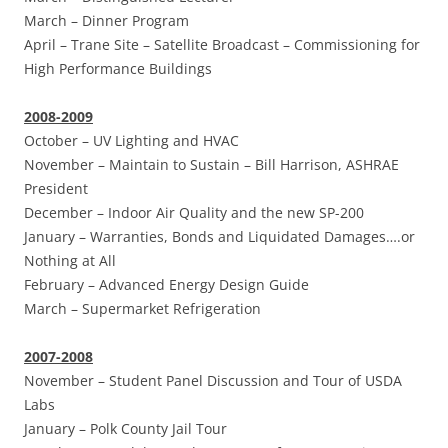
March –
Dinner Program
April –
Trane Site – Satellite Broadcast – Commissioning for
High Performance Buildings
2008-2009
October –
UV Lighting and HVAC
November –
Maintain to Sustain – Bill Harrison, ASHRAE
President
December –
Indoor Air Quality and the new SP-200
January –
Warranties, Bonds and Liquidated Damages….or
Nothing at All
February –
Advanced Energy Design Guide
March –
Supermarket Refrigeration
2007-2008
November –
Student Panel Discussion and Tour of USDA
Labs
January
–
Polk County Jail Tour