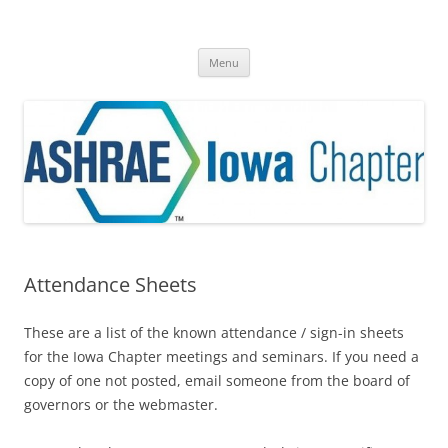
Skip
to
ASHRAE® Iowa Chapter
content
A Division of Region VI
Menu
Attendance Sheets
These are a list of the known attendance / sign-in sheets
for the Iowa Chapter meetings and seminars. If you need a
copy of one not posted, email someone from the board of
governors or the webmaster.