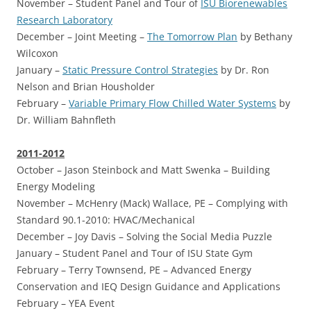
November – Student Panel and Tour of
ISU Biorenewables
Research Laboratory
December – Joint Meeting –
The Tomorrow Plan
by Bethany
Wilcoxon
January –
Static Pressure Control Strategies
by Dr. Ron
Nelson and Brian Housholder
February –
Variable Primary Flow Chilled Water Systems
by
Dr. William Bahnfleth
2011-2012
October –
Jason Steinbock and Matt Swenka – Building
Energy Modeling
November –
McHenry (Mack) Wallace, PE – Complying with
Standard 90.1-2010: HVAC/Mechanical
December –
Joy Davis – Solving the Social Media Puzzle
January –
Student Panel and Tour of ISU State Gym
February –
Terry Townsend, PE – Advanced Energy
Conservation and IEQ Design Guidance and Applications
February –
YEA Event