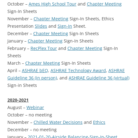
October –
Ames High School Tour
and
Chapter Meeting
Sign-In Sheets
November –
Chapter Meeting
Sign-In Sheets, Ethics
Presentation
Slides
and
Sign-In
Sheet.
December –
Chapter Meeting
Sign-In Sheets
January –
Chapter Meeting
Sign-In Sheets
February –
RecPlex Tour
and
Chapter Meeting
Sign-In
Sheets
March –
Chapter Meeting
Sign-In Sheets
April –
ASHRAE bEQ
,
ASHRAE Technology Award
,
ASHRAE
Guideline 36 (in person)
, and
ASHRAE Guideline 36 (virtual)
Sign-in Sheets
2020-2021
August –
Webinar
October – no meeting
November –
Chilled Water Decisions
and
Ethics
December – no meeting
January –
2021-01-20-Airside Balancing-Sign-In-Sheet