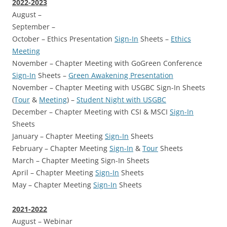
2022-2023
August –
September –
October – Ethics Presentation
Sign-In
Sheets –
Ethics
Meeting
November – Chapter Meeting with GoGreen Conference
Sign-In
Sheets –
Green Awakening Presentation
November – Chapter Meeting with USGBC Sign-In Sheets
(
Tour
&
Meeting
) –
Student Night with USGBC
December – Chapter Meeting with CSI & MSCI
Sign-In
Sheets
January – Chapter Meeting
Sign-In
Sheets
February – Chapter Meeting
Sign-In
&
Tour
Sheets
March – Chapter Meeting Sign-In Sheets
April – Chapter Meeting
Sign-In
Sheets
May – Chapter Meeting
Sign-In
Sheets
2021-2022
August – Webinar