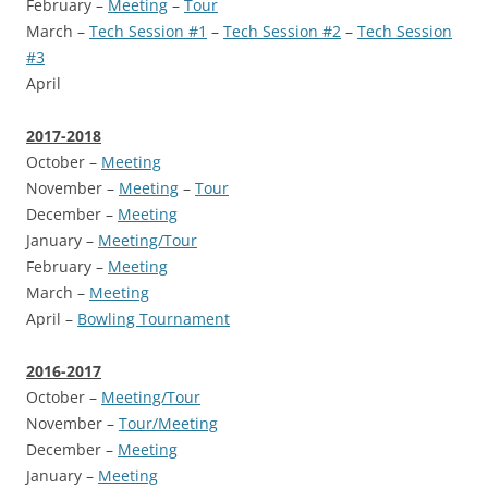
February –
Meeting
–
Tour
March –
Tech Session #1
–
Tech Session #2
–
Tech Session
#3
April
2017-2018
October –
Meeting
November –
Meeting
–
Tour
December –
Meeting
January –
Meeting/Tour
February –
Meeting
March –
Meeting
April –
Bowling Tournament
2016-2017
October –
Meeting/Tour
November –
Tour/Meeting
December –
Meeting
January –
Meeting