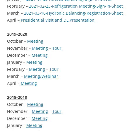
February –
2021-02-23-Refrigeration Meeting-Sign-In-Sheet
March –
2021-03-16-Hydronic Balancing-Registration-Sheet
April –
Presidential Visit and DL Presentation
2019-2020
October –
Meeting
November –
Meeting
–
Tour
December –
Meeting
January –
Meeting
February –
Meeting
–
Tour
March –
Meeting/Webinar
April –
Meeting
2018-2019
October –
Meeting
November –
Meeting
–
Tour
December –
Meeting
January –
Meeting