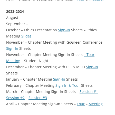
2023-2024
August –
September –
October – Ethics Presentation
Sign-In
Sheets – Ethics
Meeting
Slides
November – Chapter Meeting with GoGreen Conference
Sign-In
Sheets
November – Chapter Meeting Sign-In Sheets
– Tour
–
Meeting
– Student Night
December – Chapter Meeting with CSI & MSCI
Sign-In
Sheets
January – Chapter Meeting
Sign-In
Sheets
February – Chapter Meeting
Sign-In & Tour
Sheets
March – Chapter Meeting Sign-In Sheets –
Session #1
–
Session #2
–
Session #3
April – Chapter Meeting Sign-In Sheets –
Tour
–
Meeting