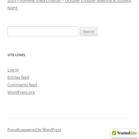
2025 – ASHRAE Iowa Chapter – October Chapter Meeting & Student
Night
Search
for:
SITE LINKS
Log in
Entries feed
Comments feed
WordPress.org
Proudly powered by WordPress