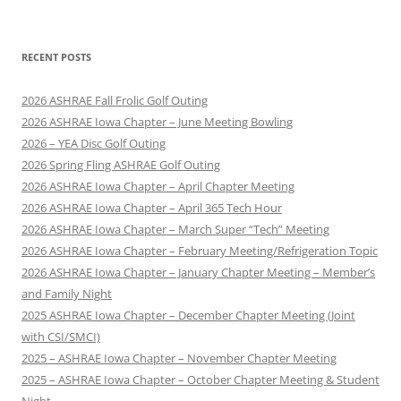
RECENT POSTS
2026 ASHRAE Fall Frolic Golf Outing
2026 ASHRAE Iowa Chapter – June Meeting Bowling
2026 – YEA Disc Golf Outing
2026 Spring Fling ASHRAE Golf Outing
2026 ASHRAE Iowa Chapter – April Chapter Meeting
2026 ASHRAE Iowa Chapter – April 365 Tech Hour
2026 ASHRAE Iowa Chapter – March Super “Tech” Meeting
2026 ASHRAE Iowa Chapter – February Meeting/Refrigeration Topic
2026 ASHRAE Iowa Chapter – January Chapter Meeting – Member’s
and Family Night
2025 ASHRAE Iowa Chapter – December Chapter Meeting (Joint
with CSI/SMCI)
2025 – ASHRAE Iowa Chapter – November Chapter Meeting
2025 – ASHRAE Iowa Chapter – October Chapter Meeting & Student
Night