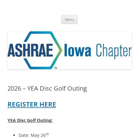
Skip
to
ASHRAE® Iowa Chapter
content
A Division of Region VI
Menu
2026 – YEA Disc Golf Outing
REGISTER HERE
YEA Disc Golf Outing:
th
Date: May 26