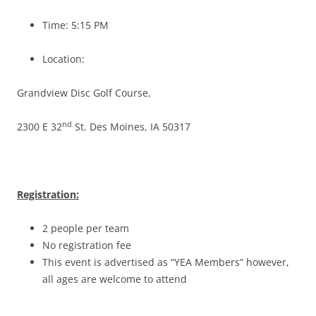
Time: 5:15 PM
Location:
Grandview Disc Golf Course,
nd
2300 E 32
St. Des Moines, IA 50317
Registration:
2 people per team
No registration fee
This event is advertised as “YEA Members” however,
all ages are welcome to attend