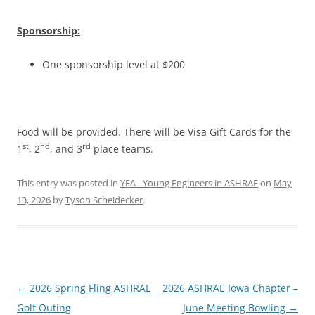
Sponsorship:
One sponsorship level at $200
Food will be provided. There will be Visa Gift Cards for the
st
nd
rd
1
, 2
, and 3
place teams.
This entry was posted in
YEA - Young Engineers in ASHRAE
on
May
13, 2026
by
Tyson Scheidecker
.
Post
←
2026 Spring Fling ASHRAE
2026 ASHRAE Iowa Chapter –
navigation
Golf Outing
June Meeting Bowling
→