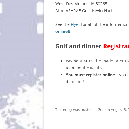
West Des Moines, IA 50265
Attn: ASHRAE Golf, Kevin Hart
See the
Flyer
for all of the information
online!
)
Golf and dinner
Registra
Payment
MUST
be made prior to 
team on the waitlist.
You must register online
– you c
deadline!
This entry was posted in
Golf
on
August 3, 