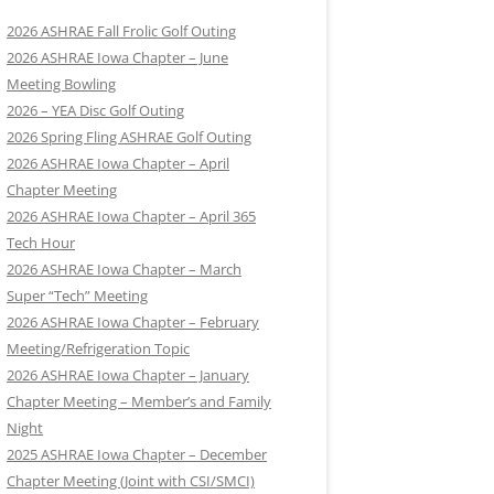
2026 ASHRAE Fall Frolic Golf Outing
2026 ASHRAE Iowa Chapter – June
Meeting Bowling
2026 – YEA Disc Golf Outing
2026 Spring Fling ASHRAE Golf Outing
2026 ASHRAE Iowa Chapter – April
Chapter Meeting
2026 ASHRAE Iowa Chapter – April 365
Tech Hour
2026 ASHRAE Iowa Chapter – March
Super “Tech” Meeting
2026 ASHRAE Iowa Chapter – February
Meeting/Refrigeration Topic
2026 ASHRAE Iowa Chapter – January
Chapter Meeting – Member’s and Family
Night
2025 ASHRAE Iowa Chapter – December
Chapter Meeting (Joint with CSI/SMCI)