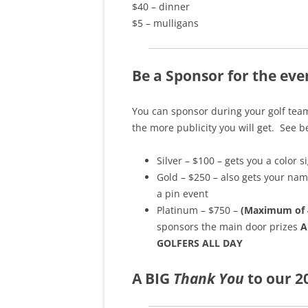
$40 – dinner
$5 – mulligans
Be a Sponsor for the eve
You can sponsor during your golf team
the more publicity you will get. See 
Silver – $100 – gets you a color s
Gold – $250 – also gets your nam
a pin event
Platinum – $750 –
(Maximum of 
sponsors the main door prizes
A
GOLFERS ALL DAY
A
BIG
Thank You
to our 2