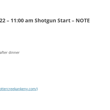
2 – 11:00 am Shotgun Start – NOTE
after dinner
.ottercreekankeny.com/)