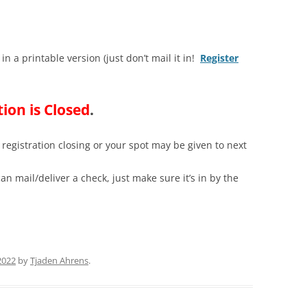
 in a printable version (just don’t mail it in!
Register
tion is Closed
.
registration closing or your spot may be given to next
an mail/deliver a check, just make sure it’s in by the
2022
by
Tjaden Ahrens
.