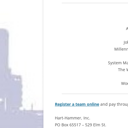
Jo
Millen
System Ma
The 
Woo
Register a team online
and pay throug
Hart-Hammer, Inc.
PO Box 65517 – 529 Elm St.