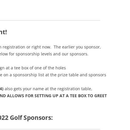
nt!
 registration or right now. The earlier you sponsor,
below for sponsorship levels and our sponsors.
ign at a tee box of one of the holes
e on a sponsorship list at the prize table and sponsors
4)
also gets your name at the registration table,
ND ALLOWS FOR SETTING UP AT A TEE BOX TO GREET
022 Golf Sponsors: