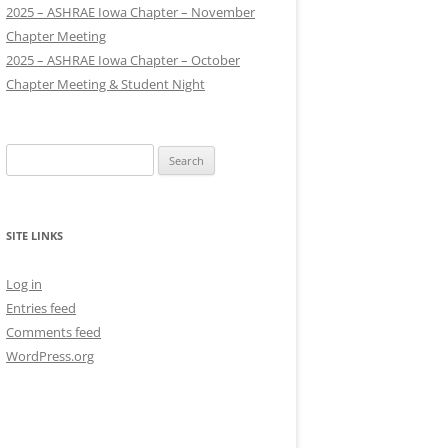
2025 – ASHRAE Iowa Chapter – November
Chapter Meeting
2025 – ASHRAE Iowa Chapter – October
Chapter Meeting & Student Night
Search
for:
SITE LINKS
Log in
Entries feed
Comments feed
WordPress.org