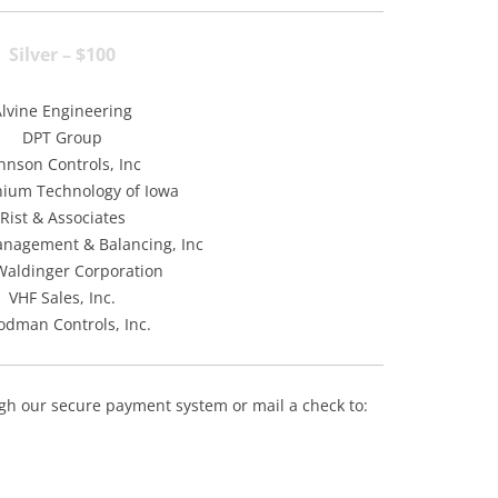
Silver – $100
Alvine Engineering
DPT Group
hnson Controls, Inc
nium Technology of Iowa
Rist & Associates
nagement & Balancing, Inc
Waldinger Corporation
VHF Sales, Inc.
dman Controls, Inc.
h our secure payment system or mail a check to: