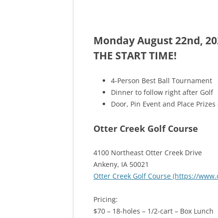
ASHRAE)
Monday August 22nd, 202
THE START TIME!
4-Person Best Ball Tournament
Dinner to follow right after Golf
Door, Pin Event and Place Prizes 
Otter Creek Golf Course
4100 Northeast Otter Creek Drive
Ankeny, IA 50021
Otter Creek Golf Course (https://www
Pricing:
$70 – 18-holes – 1/2-cart – Box Lunch