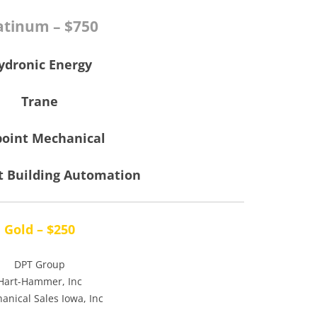
atinum – $750
ydronic Energy
Trane
point Mechanical
t Building Automation
Gold – $250
DPT Group
Hart-Hammer, Inc
anical Sales Iowa, Inc