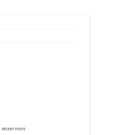
RECENT POSTS