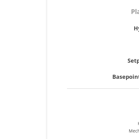
Pl
H
Set
Basepoin
Mech