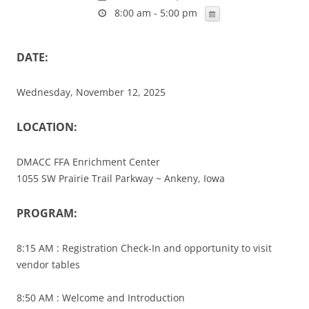
8:00 am - 5:00 pm
DATE:
Wednesday, November 12, 2025
LOCATION:
DMACC FFA Enrichment Center
1055 SW Prairie Trail Parkway ~ Ankeny, Iowa
PROGRAM:
8:15 AM : Registration Check-In and opportunity to visit
vendor tables
8:50 AM : Welcome and Introduction