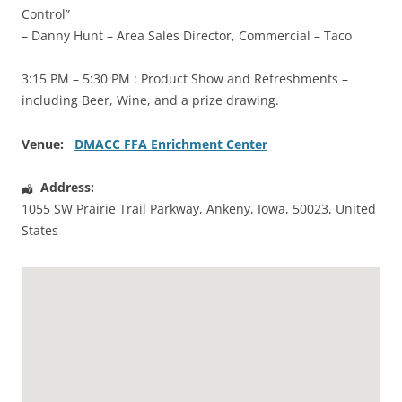
Control”
– Danny Hunt – Area Sales Director, Commercial – Taco
3:15 PM – 5:30 PM : Product Show and Refreshments –
including Beer, Wine, and a prize drawing.
Venue:
DMACC FFA Enrichment Center
Address:
1055 SW Prairie Trail Parkway
,
Ankeny
,
Iowa
,
50023
,
United
States