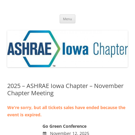
Skip
to
ASHRAE® Iowa Chapter
content
A Division of Region VI
Menu
2025 – ASHRAE Iowa Chapter – November
Chapter Meeting
We're sorry, but all tickets sales have ended because the
event is expired.
Go Green Conference
November 12, 2025