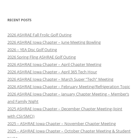
RECENT POSTS
2026 ASHRAE Fall Frolic Golf Outing
2026 ASHRAE Iowa Chapter – June Meeting Bowling
2026 – YEA Disc Golf Outing
2026 Spring Fling ASHRAE Golf Outing
2026 ASHRAE Iowa Chapter – April Chapter Meeting
2026 ASHRAE Iowa Chapter – April 365 Tech Hour
2026 ASHRAE Iowa Chapter – March Super “Tech” Meeting
2026 ASHRAE Iowa Chapter – February Meeting/Refrigeration Topic
2026 ASHRAE Iowa Chapter – January Chapter Meeting – Member’s
and Family Night
2025 ASHRAE Iowa Chapter – December Chapter Meeting (Joint
with CSI/SMCI)
2025 – ASHRAE Iowa Chapter – November Chapter Meeting
2025 – ASHRAE Iowa Chapter – October Chapter Meeting & Student