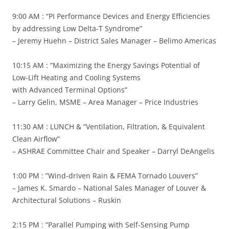
9:00 AM : “PI Performance Devices and Energy Efficiencies
by addressing Low Delta-T Syndrome”
– Jeremy Huehn – District Sales Manager – Belimo Americas
10:15 AM : “Maximizing the Energy Savings Potential of
Low-Lift Heating and Cooling Systems
with Advanced Terminal Options”
– Larry Gelin, MSME – Area Manager – Price Industries
11:30 AM : LUNCH & ”Ventilation, Filtration, & Equivalent
Clean Airflow”
– ASHRAE Committee Chair and Speaker – Darryl DeAngelis
1:00 PM : ”Wind-driven Rain & FEMA Tornado Louvers”
– James K. Smardo – National Sales Manager of Louver &
Architectural Solutions – Ruskin
2:15 PM : ”Parallel Pumping with Self-Sensing Pump