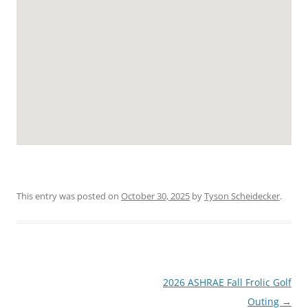
This entry was posted on
October 30, 2025
by
Tyson Scheidecker
.
Post
2026 ASHRAE Fall Frolic Golf
navigation
Outing
→